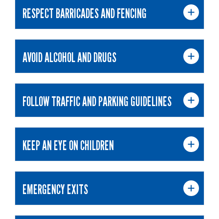
RESPECT BARRICADES AND FENCING
AVOID ALCOHOL AND DRUGS
FOLLOW TRAFFIC AND PARKING GUIDELINES
KEEP AN EYE ON CHILDREN
EMERGENCY EXITS