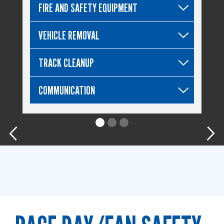
FIRE AND SAFETY EQUIPMENT
VEHICLE REMOVAL
TRACK CLEANUP
COMMUNICATION
Previous
Nex