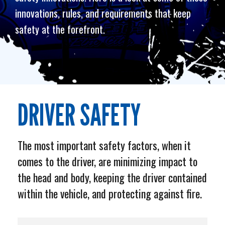
innovations, rules, and requirements that keep
safety at the forefront.
DRIVER SAFETY
The most important safety factors, when it
comes to the driver, are minimizing impact to
the head and body, keeping the driver contained
within the vehicle, and protecting against fire.