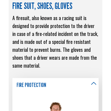
FIRE SUIT, SHOES, GLOVES
A firesuit, also known as a racing suit is
designed to provide protection to the driver
in case of a fire-related incident on the track,
and is made out of a special fire resistant
material to prevent burns. The gloves and
shoes that a driver wears are made from the
same material.
FIRE PROTECTION