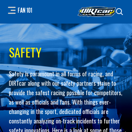
FAN 101
SAFETY
Safety is paramount in all forms of racing, and
DIRTcar along with our safety partners strive to
provide the safest racing possible for competitors,
as well as officials and fans. With things ever-
changing in the sport, dedicated officials are
constantly analyzing on-track incidents to further
safety innovations. Here is a look at some of those