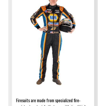
Firesuits are made from specialized fire-