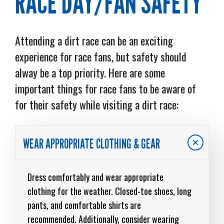
RACE DAY/FAN SAFETY
Attending a dirt race can be an exciting
experience for race fans, but safety should
alway be a top priority. Here are some
important things for race fans to be aware of
for their safety while visiting a dirt race:
WEAR APPROPRIATE CLOTHING & GEAR
Dress comfortably and wear appropriate
clothing for the weather. Closed-toe shoes, long
pants, and comfortable shirts are
recommended. Additionally, consider wearing