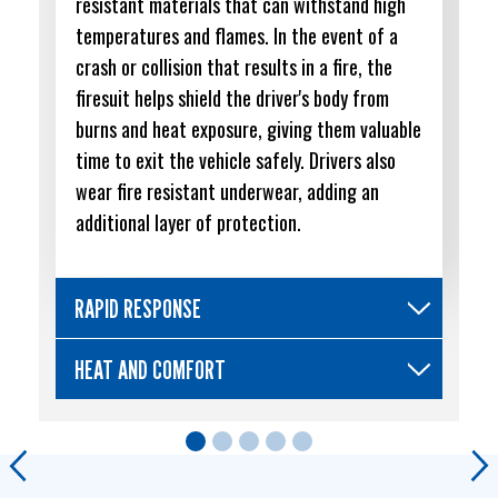
resistant materials that can withstand high
temperatures and flames. In the event of a
crash or collision that results in a fire, the
firesuit helps shield the driver's body from
burns and heat exposure, giving them valuable
time to exit the vehicle safely. Drivers also
wear fire resistant underwear, adding an
additional layer of protection.
RAPID RESPONSE
HEAT AND COMFORT
Previous
Ne