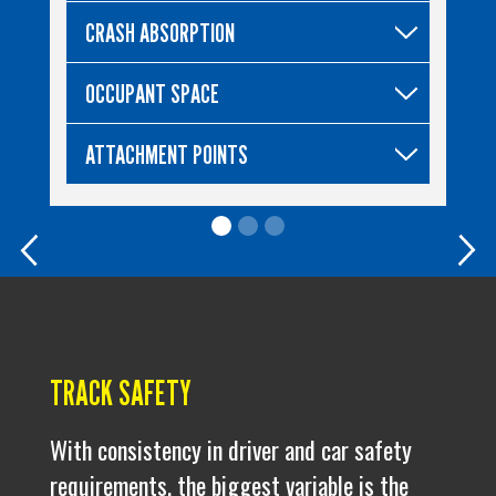
CRASH ABSORPTION
OCCUPANT SPACE
ATTACHMENT POINTS
Previous
Nex
TRACK SAFETY
With consistency in driver and car safety
requirements, the biggest variable is the