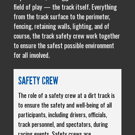
field of play — the track itself. Everything
from the track surface to the perimeter,
fencing, retaining walls, lighting, and of
course, the track safety crew work together
to ensure the safest possible environment
for all involved.
SAFETY CREW
The role of a safety crew at a dirt track is
to ensure the safety and well-being of all
participants, including drivers, officials,
track personnel, and spectators, during
racing events. Safety crews are