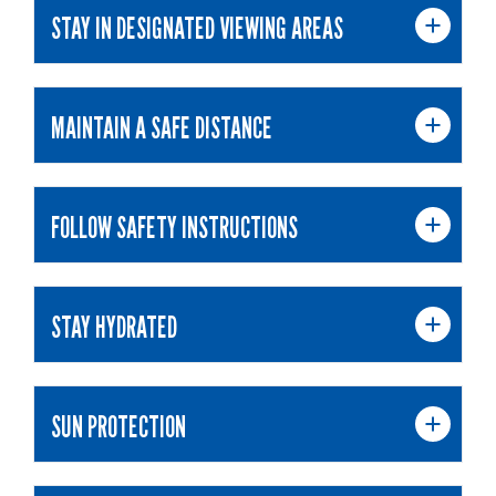
STAY IN DESIGNATED VIEWING AREAS
MAINTAIN A SAFE DISTANCE
FOLLOW SAFETY INSTRUCTIONS
STAY HYDRATED
SUN PROTECTION