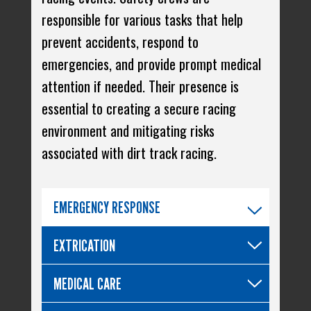
responsible for various tasks that help
prevent accidents, respond to
emergencies, and provide prompt medical
attention if needed. Their presence is
essential to creating a secure racing
environment and mitigating risks
associated with dirt track racing.
EMERGENCY RESPONSE
EXTRICATION
MEDICAL CARE