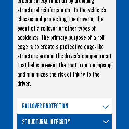
crucial safety function by providing
structural reinforcement to the vehicle's
chassis and protecting the driver in the
event of a rollover or other types of
accidents. The primary purpose of a roll
cage is to create a protective cage-like
structure around the driver's compartment
that helps prevent the roof from collapsing
and minimizes the risk of injury to the
driver.
ROLLOVER PROTECTION
STRUCTURAL INTEGRITY