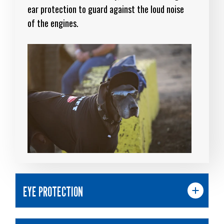
ear protection to guard against the loud noise
of the engines.
EYE PROTECTION