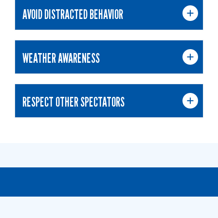
AVOID DISTRACTED BEHAVIOR
WEATHER AWARENESS
RESPECT OTHER SPECTATORS