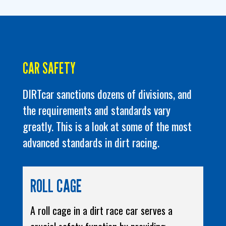
CAR SAFETY
DIRTcar sanctions dozens of divisions, and
the requirements and standards vary
greatly. This is a look at some of the most
advanced standards in dirt racing.
ROLL CAGE
A roll cage in a dirt race car serves a