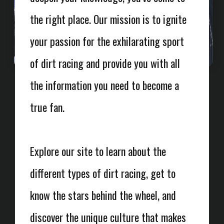
the right place. Our mission is to ignite
your passion for the exhilarating sport
of dirt racing and provide you with all
the information you need to become a
true fan.
Explore our site to learn about the
different types of dirt racing, get to
know the stars behind the wheel, and
discover the unique culture that makes