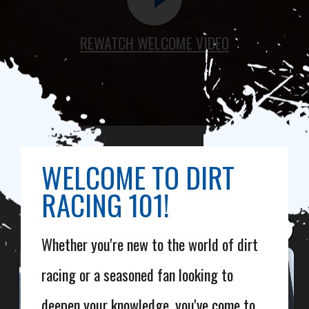
REWATCH WELCOME VIDEO
WELCOME TO DIRT
RACING 101!
×
Whether you're new to the world of dirt
racing or a seasoned fan looking to
deepen your knowledge, you've come to
WELCOME TO DIRTCAR 101