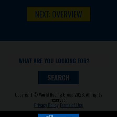
NEXT: OVERVIEW
SEARCH
Copyright © World Racing Group 2026. All rights
reserved.
Privacy Policy
|
Terms of Use