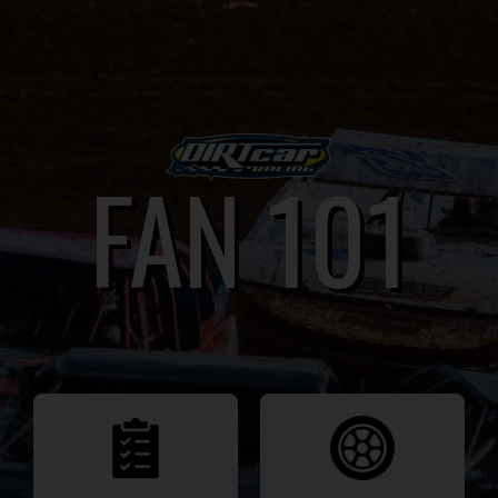
FAN 101
FAN 101