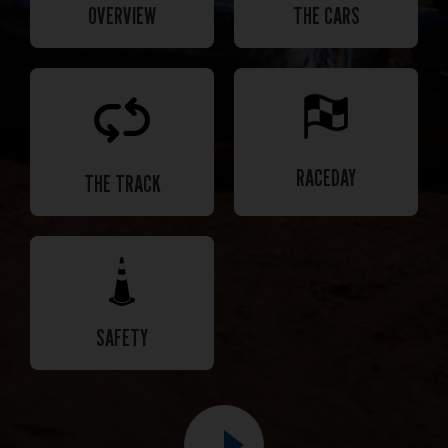
OVERVIEW
THE CARS
RACEDAY
THE TRACK
SAFETY