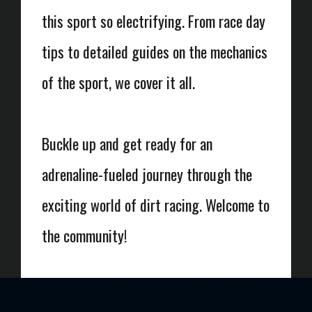
this sport so electrifying. From race day
tips to detailed guides on the mechanics
of the sport, we cover it all.
Buckle up and get ready for an
adrenaline-fueled journey through the
exciting world of dirt racing. Welcome to
the community!